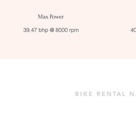
Max Power
39.47 bhp @ 8000 rpm
4
BIKE RENTAL 
Naggar Castle, Near Ragini Cottage
Naggar - Himachal Pradesh 175130 -
+91 70185 77379