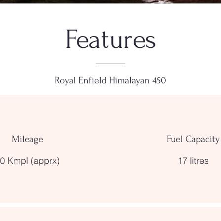
Features
Royal Enfield Himalayan 450
Mileage
Fuel Capacity
0 Kmpl (apprx)
17 litres