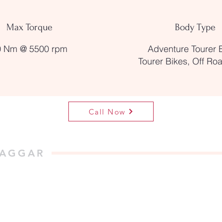
Max Torque
Body Type
0 Nm @ 5500 rpm
Adventure Tourer 
Tourer Bikes, Off Ro
Call Now
NAGGAR
, Tripura Sundari Temple,
 INDIA