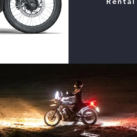
Rental