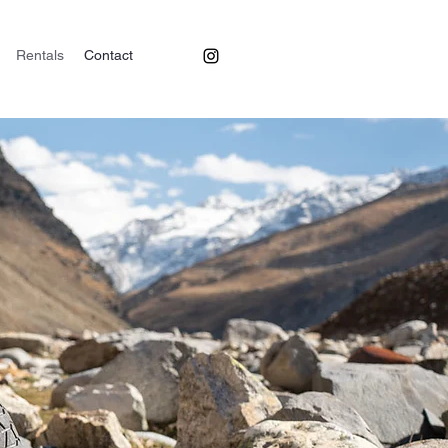
Rentals
Contact