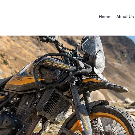
Home
About Us