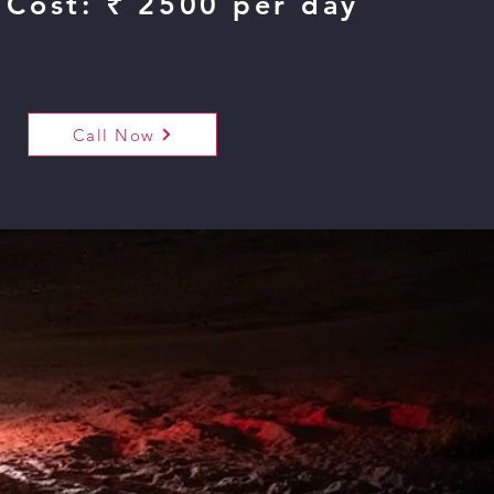
 Cost: ₹ 2500 per day
Call Now