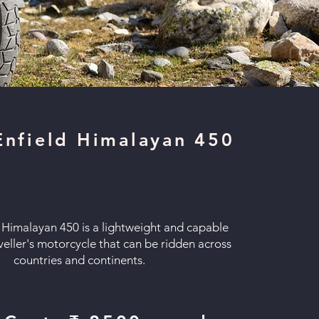
Enfield Himalayan 450
 Himalayan 450 is a lightweight and capable
veller's motorcycle that can be ridden across
countries and continents.