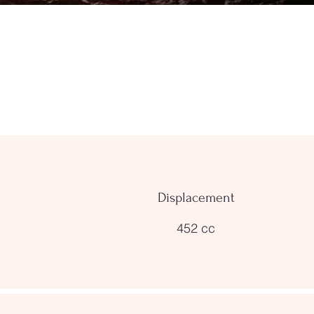
Displacement
452 cc