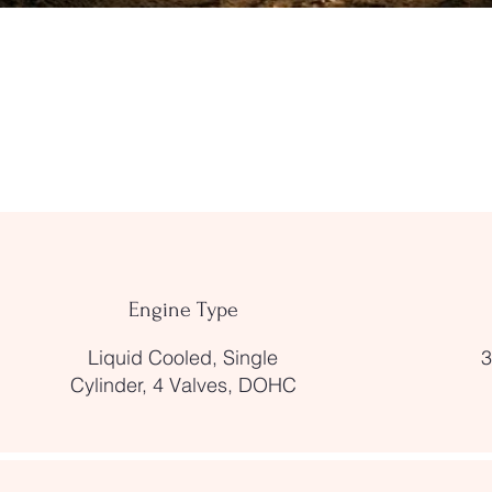
Engine Type
Liquid Cooled, Single
3
Cylinder, 4 Valves, DOHC