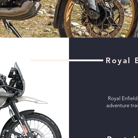
Royal 
Royal Enfield
adventure tra