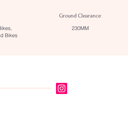
Ground Clearance
Bikes,
230MM
ad Bikes